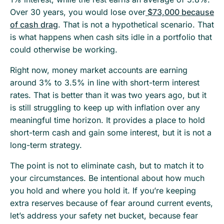
Over 30 years, you would lose over
$73,000 because
of cash drag
. That is not a hypothetical scenario. That
is what happens when cash sits idle in a portfolio that
could otherwise be working.
Right now, money market accounts are earning
around 3% to 3.5% in line with short-term interest
rates. That is better than it was two years ago, but it
is still struggling to keep up with inflation over any
meaningful time horizon. It provides a place to hold
short-term cash and gain some interest, but it is not a
long-term strategy.
The point is not to eliminate cash, but to match it to
your circumstances. Be intentional about how much
you hold and where you hold it. If you’re keeping
extra reserves because of fear around current events,
let’s address your safety net bucket, because fear