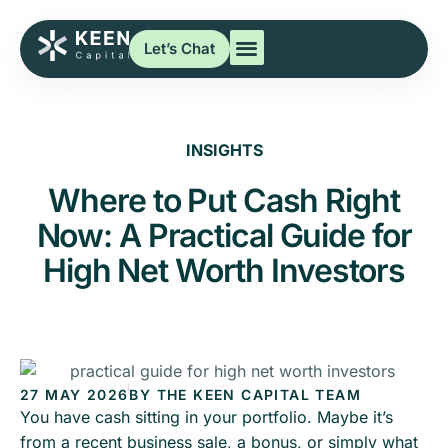
Let’s Chat
INSIGHTS
Where to Put Cash Right
Now: A Practical Guide for
High Net Worth Investors
27 MAY 2026
BY
THE KEEN CAPITAL TEAM
You have cash sitting in your portfolio. Maybe it’s
from a recent business sale, a bonus, or simply what