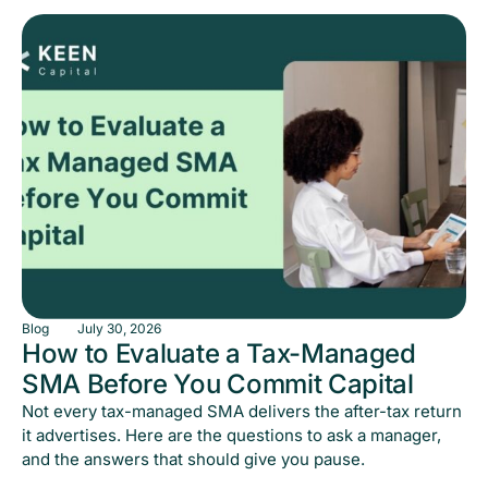
Blog
July 30, 2026
How to Evaluate a Tax-Managed
SMA Before You Commit Capital
Not every tax-managed SMA delivers the after-tax return
it advertises. Here are the questions to ask a manager,
and the answers that should give you pause.