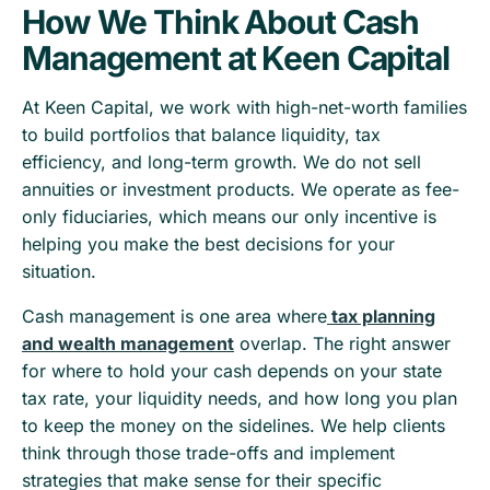
How We Think About Cash
Management at Keen Capital
At Keen Capital, we work with high-net-worth families
to build portfolios that balance liquidity, tax
efficiency, and long-term growth. We do not sell
annuities or investment products. We operate as fee-
only fiduciaries, which means our only incentive is
helping you make the best decisions for your
situation.
Cash management is one area where
tax planning
and wealth management
overlap. The right answer
for where to hold your cash depends on your state
tax rate, your liquidity needs, and how long you plan
to keep the money on the sidelines. We help clients
think through those trade-offs and implement
strategies that make sense for their specific