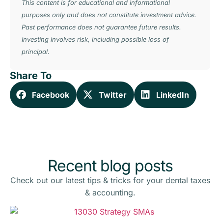
This content is for educational and informational
purposes only and does not constitute investment advice.
Past performance does not guarantee future results.
Investing involves risk, including possible loss of
principal.
Share To
Facebook
Twitter
LinkedIn
Recent blog posts
Check out our latest tips & tricks for your dental taxes
& accounting.