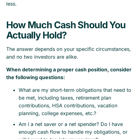
less.
How Much Cash Should You
Actually Hold?
The answer depends on your specific circumstances,
and no two investors are alike.
When determining a proper cash position, consider
the following questions:
What are my short-term obligations that need to
be met, including taxes, retirement plan
contributions, HSA contributions, vacation
planning, college expenses, etc.?
Am I a net saver or a net spender? Do I have
enough cash flow to handle my obligations, or