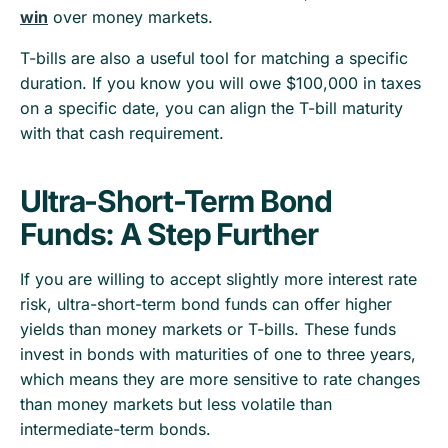
win
over money markets.
T-bills are also a useful tool for matching a specific
duration. If you know you will owe $100,000 in taxes
on a specific date, you can align the T-bill maturity
with that cash requirement.
Ultra-Short-Term Bond
Funds: A Step Further
If you are willing to accept slightly more interest rate
risk, ultra-short-term bond funds can offer higher
yields than money markets or T-bills. These funds
invest in bonds with maturities of one to three years,
which means they are more sensitive to rate changes
than money markets but less volatile than
intermediate-term bonds.