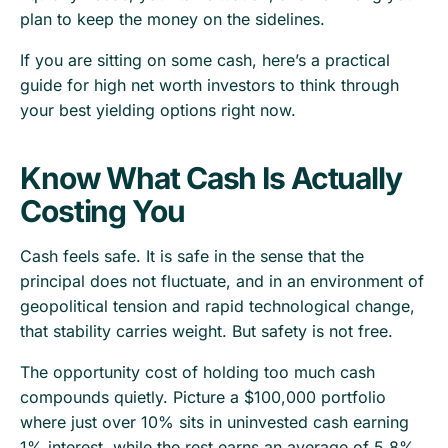
plan to keep the money on the sidelines.
If you are sitting on some cash, here’s a practical
guide for high net worth investors to think through
your best yielding options right now.
Know What Cash Is Actually
Costing You
Cash feels safe. It is safe in the sense that the
principal does not fluctuate, and in an environment of
geopolitical tension and rapid technological change,
that stability carries weight. But safety is not free.
The opportunity cost of holding too much cash
compounds quietly. Picture a $100,000 portfolio
where just over 10% sits in uninvested cash earning
1% interest, while the rest earns an average of 5.8%.