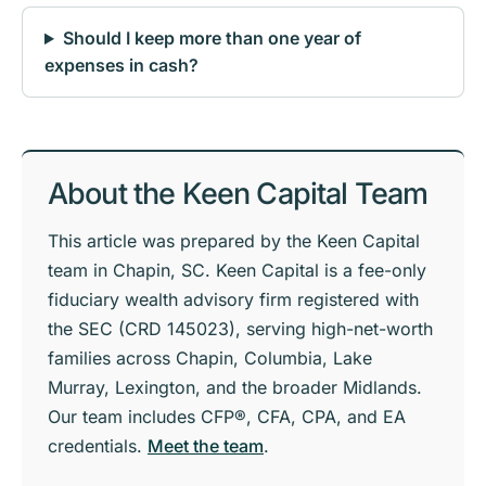
Should I keep more than one year of
expenses in cash?
About the Keen Capital Team
This article was prepared by the Keen Capital
team in Chapin, SC. Keen Capital is a fee-only
fiduciary wealth advisory firm registered with
the SEC (CRD 145023), serving high-net-worth
families across Chapin, Columbia, Lake
Murray, Lexington, and the broader Midlands.
Our team includes CFP®, CFA, CPA, and EA
credentials.
Meet the team
.