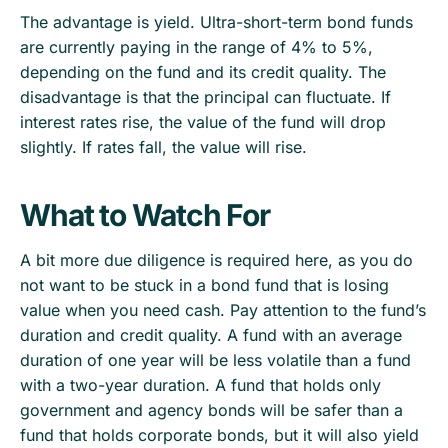
The advantage is yield. Ultra-short-term bond funds
are currently paying in the range of 4% to 5%,
depending on the fund and its credit quality. The
disadvantage is that the principal can fluctuate. If
interest rates rise, the value of the fund will drop
slightly. If rates fall, the value will rise.
What to Watch For
A bit more due diligence is required here, as you do
not want to be stuck in a bond fund that is losing
value when you need cash. Pay attention to the fund’s
duration and credit quality. A fund with an average
duration of one year will be less volatile than a fund
with a two-year duration. A fund that holds only
government and agency bonds will be safer than a
fund that holds corporate bonds, but it will also yield