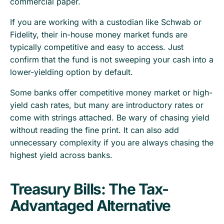
commercial paper.
If you are working with a custodian like Schwab or
Fidelity, their in-house money market funds are
typically competitive and easy to access. Just
confirm that the fund is not sweeping your cash into a
lower-yielding option by default.
Some banks offer competitive money market or high-
yield cash rates, but many are introductory rates or
come with strings attached. Be wary of chasing yield
without reading the fine print. It can also add
unnecessary complexity if you are always chasing the
highest yield across banks.
Treasury Bills: The Tax-
Advantaged Alternative