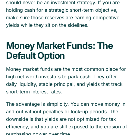
should never be an investment strategy. If you are
holding cash for a strategic short-term objective,
make sure those reserves are earning competitive
yields while they sit on the sidelines.
Money Market Funds: The
Default Option
Money market funds are the most common place for
high net worth investors to park cash. They offer
daily liquidity, stable principal, and yields that track
short-term interest rates.
The advantage is simplicity. You can move money in
and out without penalties or lock-up periods. The
downside is that yields are not optimized for tax
efficiency, and you are still exposed to the erosion of
purchasing power over time.