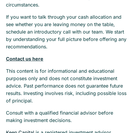
circumstances.
If you want to talk through your cash allocation and
see whether you are leaving money on the table,
schedule an introductory call with our team. We start
by understanding your full picture before offering any
recommendations.
Contact us here
This content is for informational and educational
purposes only and does not constitute investment
advice. Past performance does not guarantee future
results. Investing involves risk, including possible loss
of principal.
Consult with a qualified financial advisor before
making investment decisions.
Keen Capital
is a registered investment advisor.