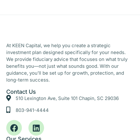
At KEEN Capital, we help you create a strategic
investment plan designed specifically for your needs.
We provide fiduciary advice that focuses on what truly
benefits you—not just what sounds good. With our
guidance, you’ll be set up for growth, protection, and
long-term success.
Contact Us
510 Lexington Ave, Suite 101 Chapin, SC 29036
803-941-4444
Our Services