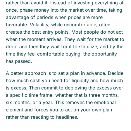
rather than avoid it. Instead of investing everything at
once, phase money into the market over time, taking
advantage of periods when prices are more
favorable. Volatility, while uncomfortable, often
creates the best entry points. Most people do not act
when the moment arrives. They wait for the market to
drop, and then they wait for it to stabilize, and by the
time they feel comfortable buying, the opportunity
has passed.
A better approach is to set a plan in advance. Decide
how much cash you need for liquidity and how much
is excess. Then commit to deploying the excess over
a specific time frame, whether that is three months,
six months, or a year. This removes the emotional
element and forces you to act on your own plan
rather than reacting to headlines.