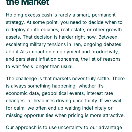
the Market
Holding excess cash is rarely a smart, permanent
strategy. At some point, you need to decide when to
redeploy it into equities, real estate, or other growth
assets. That decision is harder right now. Between
escalating military tensions in Iran, ongoing debates
about AI’s impact on employment and productivity,
and persistent inflation concerns, the list of reasons
to wait feels longer than usual.
The challenge is that markets never truly settle. There
is always something happening, whether it’s
economic data, geopolitical events, interest rate
changes, or headlines driving uncertainty. If we wait
for calm, we often end up waiting indefinitely or
missing opportunities when pricing is more attractive.
Our approach is to use uncertainty to our advantage