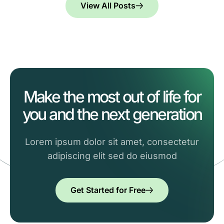
View All Posts
Make the most out of life for
you and the next generation
Lorem ipsum dolor sit amet, consectetur
adipiscing elit sed do eiusmod
Get Started for Free