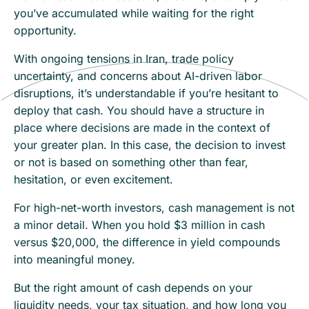
you’ve accumulated while waiting for the right
opportunity.
With ongoing tensions in Iran, trade policy
uncertainty, and concerns about AI-driven labor
disruptions, it’s understandable if you’re hesitant to
deploy that cash. You should have a structure in
place where decisions are made in the context of
your greater plan. In this case, the decision to invest
or not is based on something other than fear,
hesitation, or even excitement.
For high-net-worth investors, cash management is not
a minor detail. When you hold $3 million in cash
versus $20,000, the difference in yield compounds
into meaningful money.
But the right amount of cash depends on your
liquidity needs, your tax situation, and how long you