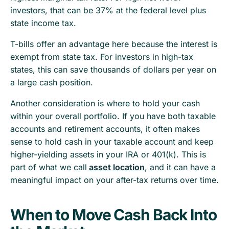
investors, that can be 37% at the federal level plus
state income tax.
T-bills offer an advantage here because the interest is
exempt from state tax. For investors in high-tax
states, this can save thousands of dollars per year on
a large cash position.
Another consideration is where to hold your cash
within your overall portfolio. If you have both taxable
accounts and retirement accounts, it often makes
sense to hold cash in your taxable account and keep
higher-yielding assets in your IRA or 401(k). This is
part of what we call
asset location
, and it can have a
meaningful impact on your after-tax returns over time.
When to Move Cash Back Into