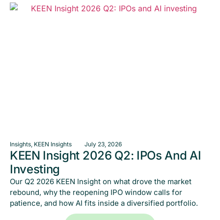
Insights
,
KEEN Insights
July 23, 2026
KEEN Insight 2026 Q2: IPOs And AI
Investing
Our Q2 2026 KEEN Insight on what drove the market
rebound, why the reopening IPO window calls for
patience, and how AI fits inside a diversified portfolio.