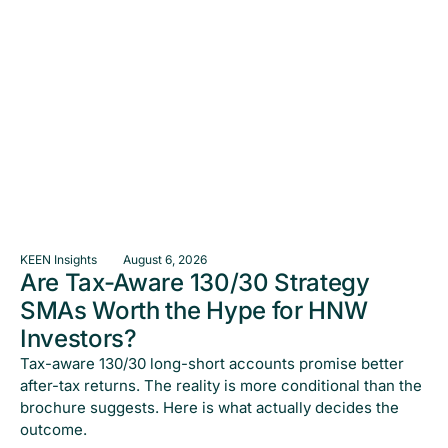
KEEN Insights
August 6, 2026
Are Tax-Aware 130/30 Strategy
SMAs Worth the Hype for HNW
Investors?
Tax-aware 130/30 long-short accounts promise better
after-tax returns. The reality is more conditional than the
brochure suggests. Here is what actually decides the
outcome.