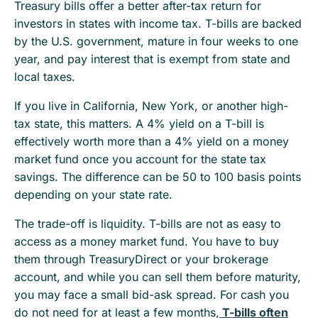
Treasury bills offer a better after-tax return for
investors in states with income tax. T-bills are backed
by the U.S. government, mature in four weeks to one
year, and pay interest that is exempt from state and
local taxes.
If you live in California, New York, or another high-
tax state, this matters. A 4% yield on a T-bill is
effectively worth more than a 4% yield on a money
market fund once you account for the state tax
savings. The difference can be 50 to 100 basis points
depending on your state rate.
The trade-off is liquidity. T-bills are not as easy to
access as a money market fund. You have to buy
them through TreasuryDirect or your brokerage
account, and while you can sell them before maturity,
you may face a small bid-ask spread. For cash you
do not need for at least a few months,
T-bills often