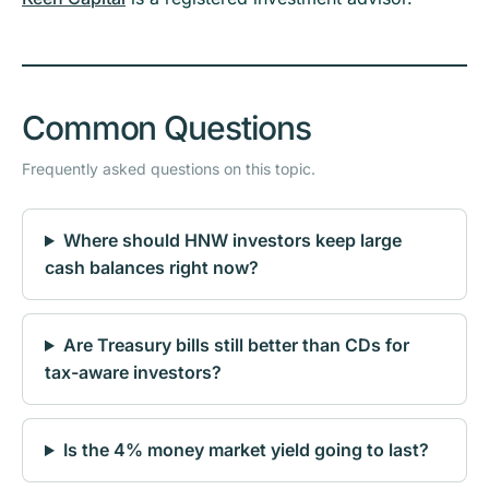
Common Questions
Frequently asked questions on this topic.
Where should HNW investors keep large
cash balances right now?
Are Treasury bills still better than CDs for
tax-aware investors?
Is the 4% money market yield going to last?