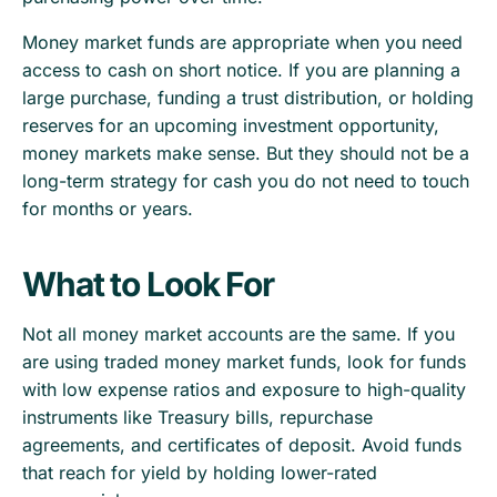
Money market funds are appropriate when you need
access to cash on short notice. If you are planning a
large purchase, funding a trust distribution, or holding
reserves for an upcoming investment opportunity,
money markets make sense. But they should not be a
long-term strategy for cash you do not need to touch
for months or years.
What to Look For
Not all money market accounts are the same. If you
are using traded money market funds, look for funds
with low expense ratios and exposure to high-quality
instruments like Treasury bills, repurchase
agreements, and certificates of deposit. Avoid funds
that reach for yield by holding lower-rated