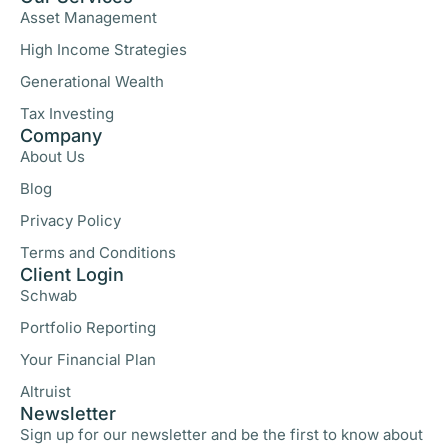
Asset Management
High Income Strategies
Generational Wealth
Tax Investing
Company
About Us
Blog
Privacy Policy
Terms and Conditions
Client Login
Schwab
Portfolio Reporting
Your Financial Plan
Altruist
Newsletter
Sign up for our newsletter and be the first to know about