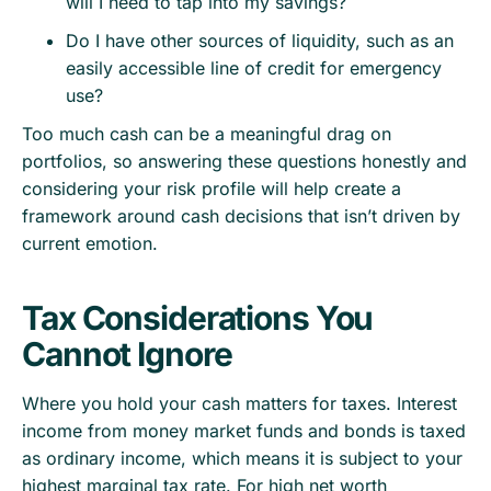
will I need to tap into my savings?
Do I have other sources of liquidity, such as an
easily accessible line of credit for emergency
use?
Too much cash can be a meaningful drag on
portfolios, so answering these questions honestly and
considering your risk profile will help create a
framework around cash decisions that isn’t driven by
current emotion.
Tax Considerations You
Cannot Ignore
Where you hold your cash matters for taxes. Interest
income from money market funds and bonds is taxed
as ordinary income, which means it is subject to your
highest marginal tax rate. For high net worth