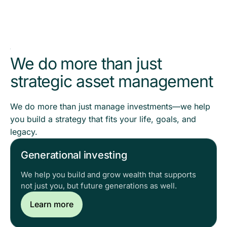
We do more than just
strategic asset management
We do more than just manage investments—we help
you build a strategy that fits your life, goals, and
legacy.
Generational investing
We help you build and grow wealth that supports
not just you, but future generations as well.
Learn more