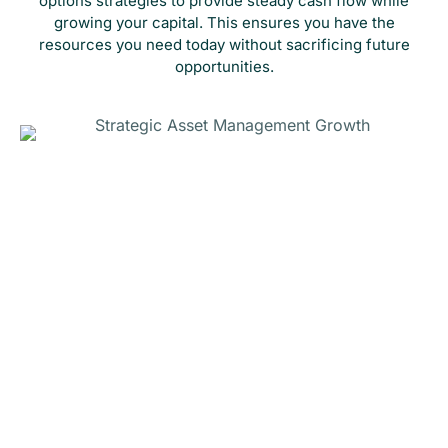
options strategies to provide steady cash flow while
growing your capital. This ensures you have the
resources you need today without sacrificing future
opportunities.