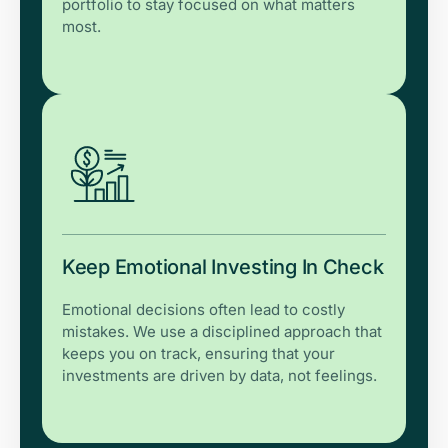
portfolio to stay focused on what matters
most.
Keep Emotional Investing In Check
Emotional decisions often lead to costly
mistakes. We use a disciplined approach that
keeps you on track, ensuring that your
investments are driven by data, not feelings.