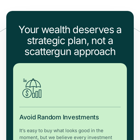
Your wealth deserves a
strategic plan, not a
scattergun approach
Avoid Random Investments
It’s easy to buy what looks good in the
moment, but we believe every investment