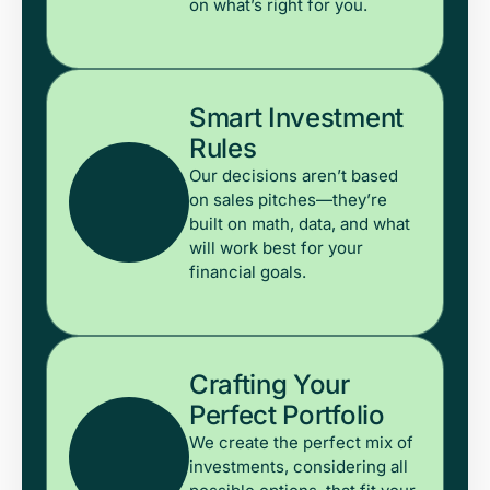
on what’s right for you.
Smart Investment
Rules
Our decisions aren’t based
on sales pitches—they’re
built on math, data, and what
will work best for your
financial goals.
Crafting Your
Perfect Portfolio
We create the perfect mix of
investments, considering all