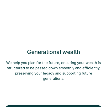
Generational wealth
We help you plan for the future, ensuring your wealth is
structured to be passed down smoothly and efficiently,
preserving your legacy and supporting future
generations.