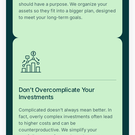
should have a purpose. We organize your
assets so they fit into a bigger plan, designed
to meet your long-term goals.
Don’t Overcomplicate Your
Investments
Complicated doesn’t always mean better. In
fact, overly complex investments often lead
to higher costs and can be
counterproductive. We simplify your