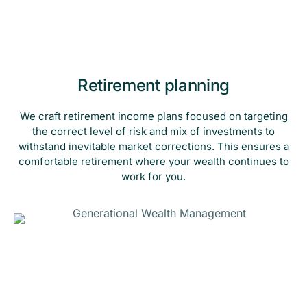
Retirement planning
We craft retirement income plans focused on targeting
the correct level of risk and mix of investments to
withstand inevitable market corrections. This ensures a
comfortable retirement where your wealth continues to
work for you.