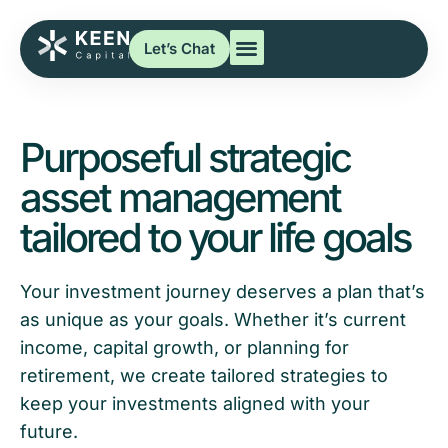
Let’s Chat
Purposeful strategic
asset management
tailored to your life goals
Your investment journey deserves a plan that’s
as unique as your goals. Whether it’s current
income, capital growth, or planning for
retirement, we create tailored strategies to
keep your investments aligned with your
future.