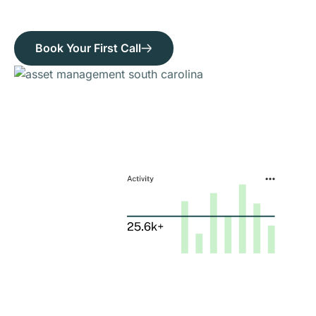
Book Your First Call