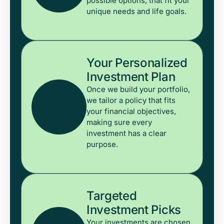
possible options, that fit your
unique needs and life goals.
Your Personalized
Investment Plan
Once we build your portfolio,
we tailor a policy that fits
your financial objectives,
making sure every
investment has a clear
purpose.
Targeted
Investment Picks
Your investments are chosen