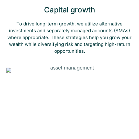
Capital growth
To drive long-term growth, we utilize alternative
investments and separately managed accounts (SMAs)
where appropriate. These strategies help you grow your
wealth while diversifying risk and targeting high-return
opportunities.