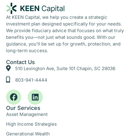
At KEEN Capital, we help you create a strategic
investment plan designed specifically for your needs.
We provide fiduciary advice that focuses on what truly
benefits you—not just what sounds good. With our
guidance, you’ll be set up for growth, protection, and
long-term success.
Contact Us
510 Lexington Ave, Suite 101 Chapin, SC 29036
803-941-4444
Our Services
Asset Management
High Income Strategies
Generational Wealth