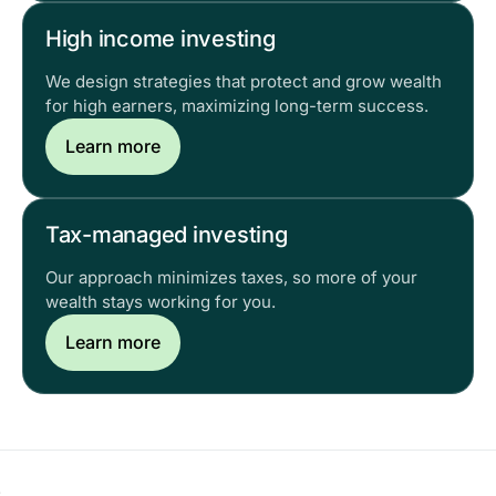
High income investing
We design strategies that protect and grow wealth
for high earners, maximizing long-term success.
Learn more
Tax-managed investing
Our approach minimizes taxes, so more of your
wealth stays working for you.
Learn more