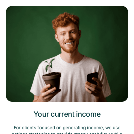
Your current income
For clients focused on generating income, we use