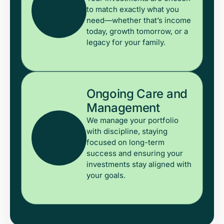
to match exactly what you
need—whether that’s income
today, growth tomorrow, or a
legacy for your family.
Ongoing Care and
Management
We manage your portfolio
with discipline, staying
focused on long-term
success and ensuring your
investments stay aligned with
your goals.