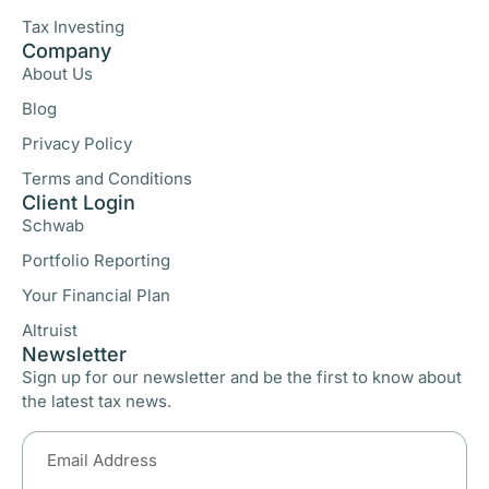
Tax Investing
Company
About Us
Blog
Privacy Policy
Terms and Conditions
Client Login
Schwab
Portfolio Reporting
Your Financial Plan
Altruist
Newsletter
Sign up for our newsletter and be the first to know about
the latest tax news.