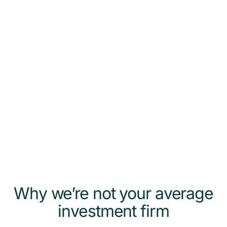
person (by a long stretch) when it comes to
finance and investing. They make it really
accessible and less intimidating or
overwhelming. So grateful for them. Thank
you.
Kirk Kickligher & Leslie Pitner
Why we’re not your average
investment firm