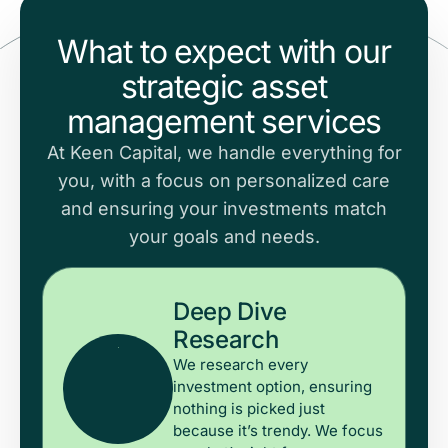
What to expect with our
strategic asset
management services
At Keen Capital, we handle everything for
you, with a focus on personalized care
and ensuring your investments match
your goals and needs.
Deep Dive
Research
We research every
investment option, ensuring
nothing is picked just
because it’s trendy. We focus