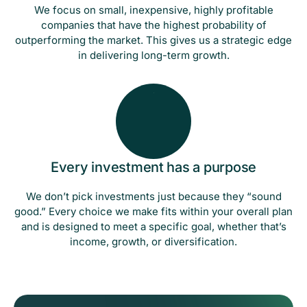
We focus on small, inexpensive, highly profitable
companies that have the highest probability of
outperforming the market. This gives us a strategic edge
in delivering long-term growth.
Every investment has a purpose
We don’t pick investments just because they “sound
good.” Every choice we make fits within your overall plan
and is designed to meet a specific goal, whether that’s
income, growth, or diversification.