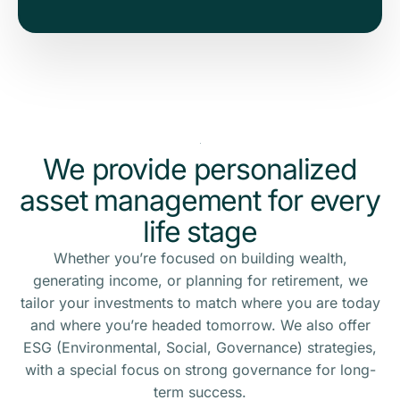
We provide personalized
asset management for every
life stage
Whether you’re focused on building wealth,
generating income, or planning for retirement, we
tailor your investments to match where you are today
and where you’re headed tomorrow. We also offer
ESG (Environmental, Social, Governance) strategies,
with a special focus on strong governance for long-
term success.