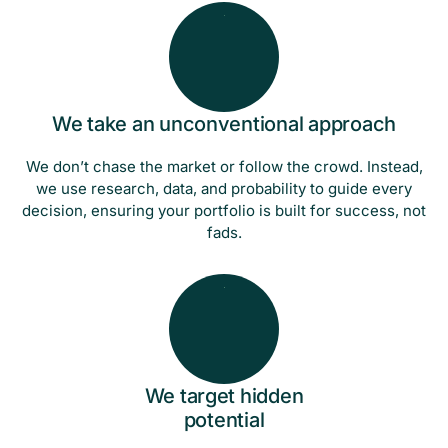
We take an unconventional approach
We don’t chase the market or follow the crowd. Instead,
we use research, data, and probability to guide every
decision, ensuring your portfolio is built for success, not
fads.
We target hidden
potential