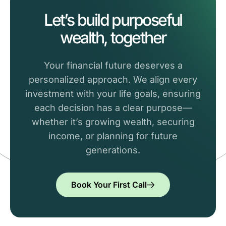
Let’s build purposeful
wealth, together
Your financial future deserves a
personalized approach. We align every
investment with your life goals, ensuring
each decision has a clear purpose—
whether it’s growing wealth, securing
income, or planning for future
generations.
Book Your First Call